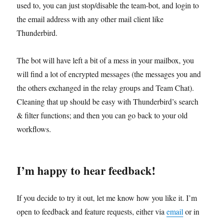
used to, you can just stop/disable the team-bot, and login to
the email address with any other mail client like
Thunderbird.
The bot will have left a bit of a mess in your mailbox, you
will find a lot of encrypted messages (the messages you and
the others exchanged in the relay groups and Team Chat).
Cleaning that up should be easy with Thunderbird’s search
& filter functions; and then you can go back to your old
workflows.
I’m happy to hear feedback!
If you decide to try it out, let me know how you like it. I’m
open to feedback and feature requests, either via
email
or in