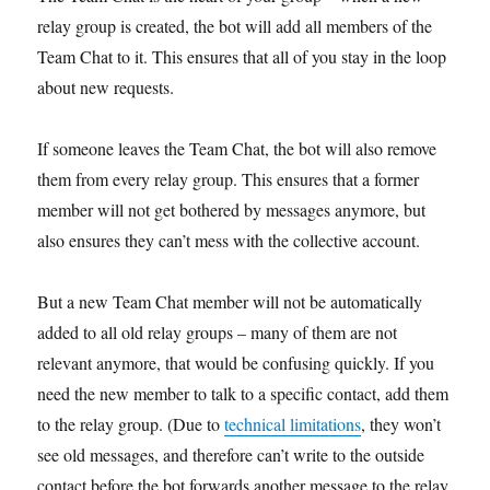
relay group is created, the bot will add all members of the
Team Chat to it. This ensures that all of you stay in the loop
about new requests.
If someone leaves the Team Chat, the bot will also remove
them from every relay group. This ensures that a former
member will not get bothered by messages anymore, but
also ensures they can’t mess with the collective account.
But a new Team Chat member will not be automatically
added to all old relay groups – many of them are not
relevant anymore, that would be confusing quickly. If you
need the new member to talk to a specific contact, add them
to the relay group. (Due to
technical limitations
, they won’t
see old messages, and therefore can’t write to the outside
contact before the bot forwards another message to the relay