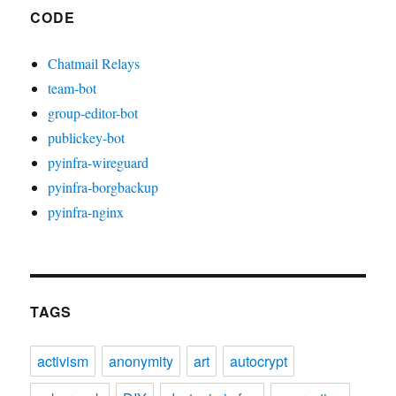
CODE
Chatmail Relays
team-bot
group-editor-bot
publickey-bot
pyinfra-wireguard
pyinfra-borgbackup
pyinfra-nginx
TAGS
activism
anonymity
art
autocrypt