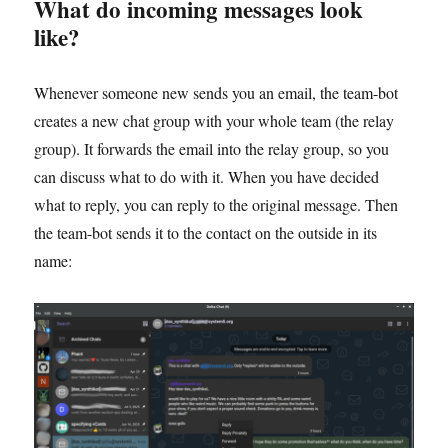
What do incoming messages look
like?
Whenever someone new sends you an email, the team-bot
creates a new chat group with your whole team (the relay
group). It forwards the email into the relay group, so you
can discuss what to do with it. When you have decided
what to reply, you can reply to the original message. Then
the team-bot sends it to the contact on the outside in its
name: