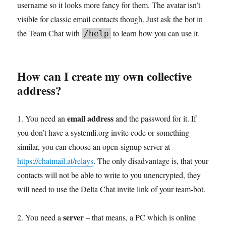
username so it looks more fancy for them. The avatar isn’t
visible for classic email contacts though. Just ask the bot in
the Team Chat with
to learn how you can use it.
/help
How can I create my own collective
address?
email address
1. You need an
and the password for it. If
you don’t have a systemli.org invite code or something
similar, you can choose an open-signup server at
https://chatmail.at/relays
. The only disadvantage is, that your
contacts will not be able to write to you unencrypted, they
will need to use the Delta Chat invite link of your team-bot.
server
2. You need a
– that means, a PC which is online