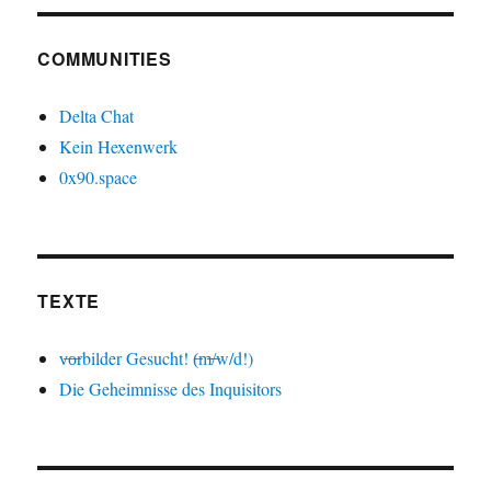
COMMUNITIES
Delta Chat
Kein Hexenwerk
0x90.space
TEXTE
v̶o̶rbilder Gesucht! (̶m̶/̶w/d!)
Die Geheimnisse des Inquisitors