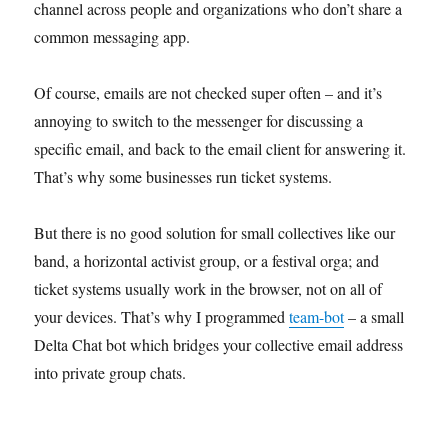
channel across people and organizations who don’t share a
common messaging app.
Of course, emails are not checked super often – and it’s
annoying to switch to the messenger for discussing a
specific email, and back to the email client for answering it.
That’s why some businesses run ticket systems.
But there is no good solution for small collectives like our
band, a horizontal activist group, or a festival orga; and
ticket systems usually work in the browser, not on all of
your devices. That’s why I programmed
team-bot
– a small
Delta Chat bot which bridges your collective email address
into private group chats.