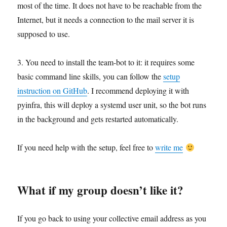
most of the time. It does not have to be reachable from the
Internet, but it needs a connection to the mail server it is
supposed to use.
3. You need to install the team-bot to it: it requires some
basic command line skills, you can follow the
setup
instruction on GitHub
. I recommend deploying it with
pyinfra, this will deploy a systemd user unit, so the bot runs
in the background and gets restarted automatically.
If you need help with the setup, feel free to
write me
What if my group doesn’t like it?
If you go back to using your collective email address as you