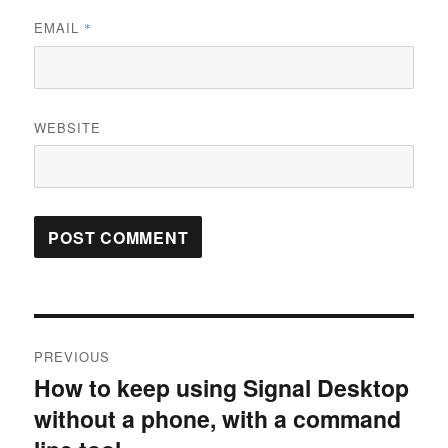
EMAIL
*
WEBSITE
Post
PREVIOUS
navigation
How to keep using Signal Desktop
Previous
without a phone, with a command
post: