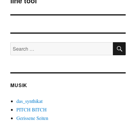
line tool
SE
Search
for:
MUSIK
das_synthikat
PITCH BITCH
Gerissene Seiten