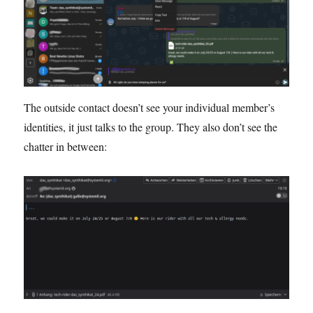
The outside contact doesn’t see your individual member’s
identities, it just talks to the group. They also don’t see the
chatter in between: