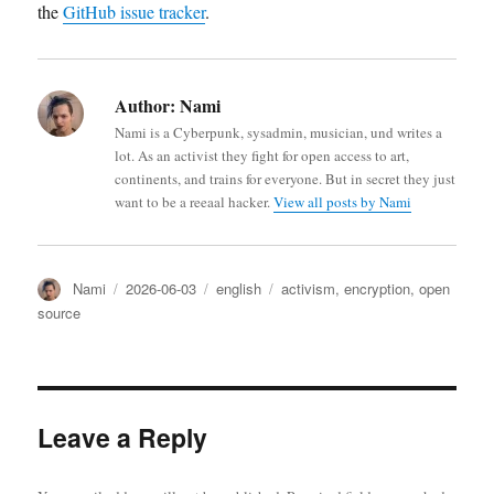
the
GitHub issue tracker
.
Author:
Nami
Nami is a Cyberpunk, sysadmin, musician, und writes a
lot. As an activist they fight for open access to art,
continents, and trains for everyone. But in secret they just
want to be a reeaal hacker.
View all posts by Nami
Author
Posted
Categories
Tags
Nami
2026-06-03
english
activism
,
encryption
,
open
on
source
Leave a Reply