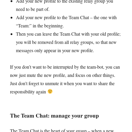
Add your new profile to the existing relay group you
need to be part of.
Add your new profile to the Team Chat – the one with
“Team:” in the beginning.
Then you can leave the Team Chat with your old profile;
you will be removed from all relay groups, so that new
messages only appear in your new profile.
If you don’t want to be interrupted by the team-bot, you can
now just mute the new profile, and focus on other things.
Just don’t forget to unmute it when you want to share the
responsibility again
The Team Chat: manage your group
The Team Chat is the heart of your group – when a new