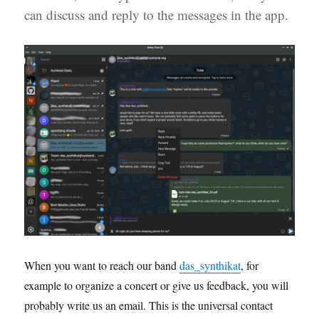
can discuss and reply to the messages in the app.
When you want to reach our band
das_synthikat
, for
example to organize a concert or give us feedback, you will
probably write us an email. This is the universal contact