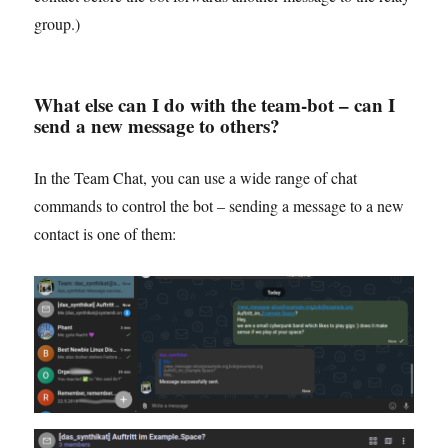
group.)
What else can I do with the team-bot – can I
send a new message to others?
In the Team Chat, you can use a wide range of chat
commands to control the bot – sending a message to a new
contact is one of them: