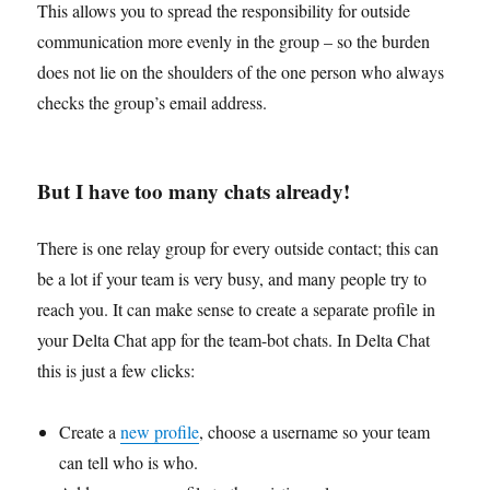
This allows you to spread the responsibility for outside
communication more evenly in the group – so the burden
does not lie on the shoulders of the one person who always
checks the group’s email address.
But I have too many chats already!
There is one relay group for every outside contact; this can
be a lot if your team is very busy, and many people try to
reach you. It can make sense to create a separate profile in
your Delta Chat app for the team-bot chats. In Delta Chat
this is just a few clicks:
Create a
new profile
, choose a username so your team
can tell who is who.