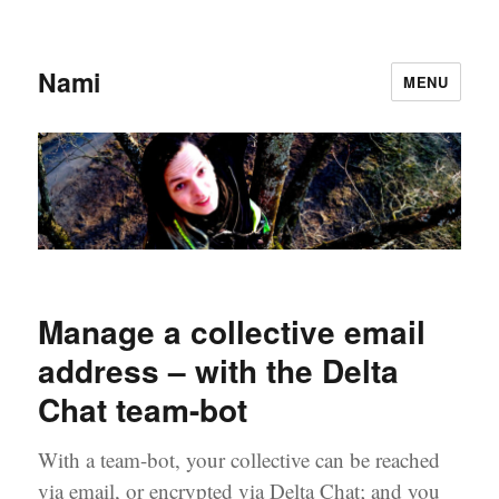
Nami
MENU
Manage a collective email
address – with the Delta
Chat team-bot
With a team-bot, your collective can be reached
via email, or encrypted via Delta Chat; and you