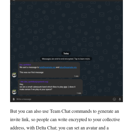
But you can also use Team Chat commands to generate an
invite link, so people can write encrypted to your collective
address, with Delta Chat; you can set an avatar and a