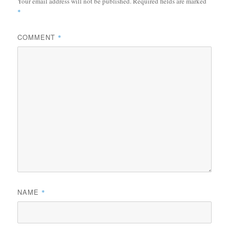
Your email address will not be published.
Required fields are marked
*
COMMENT
*
NAME
*